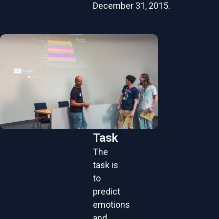
December 31, 2015.
Task
The
task is
to
predict
emotions
and