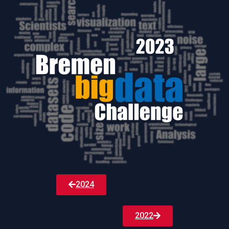
2024
2022