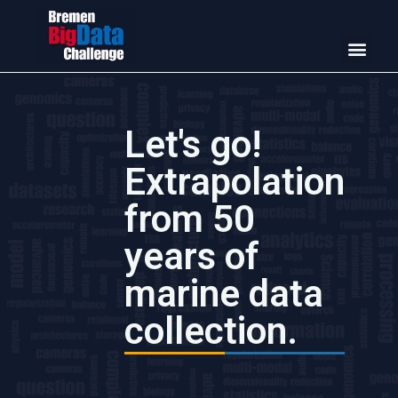
Let's go!
Extrapolation
from 50
years of
marine data
collection.