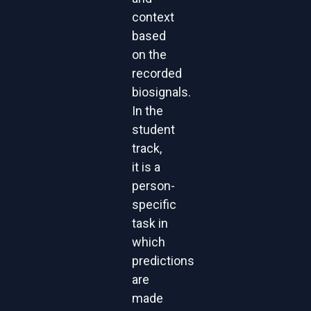
context
based
on the
recorded
biosignals.
In the
student
track,
it is a
person-
specific
task in
which
predictions
are
made