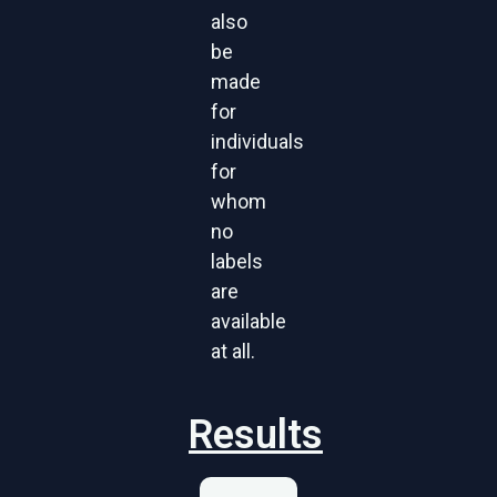
also
be
made
for
individuals
for
whom
no
labels
are
available
at all.
Results