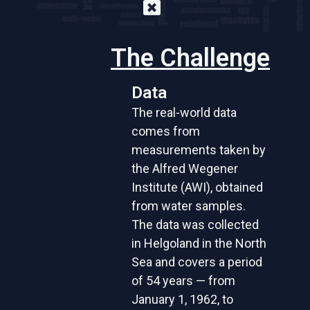
The Challenge
Data
The real-world data
comes from
measurements taken by
the Alfred Wegener
Institute (AWI), obtained
from water samples.
The data was collected
in Helgoland in the North
Sea and covers a period
of 54 years — from
January 1, 1962, to