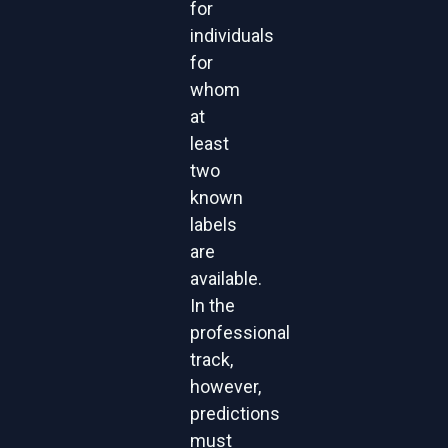
for
individuals
for
whom
at
least
two
known
labels
are
available.
In the
professional
track,
however,
predictions
must