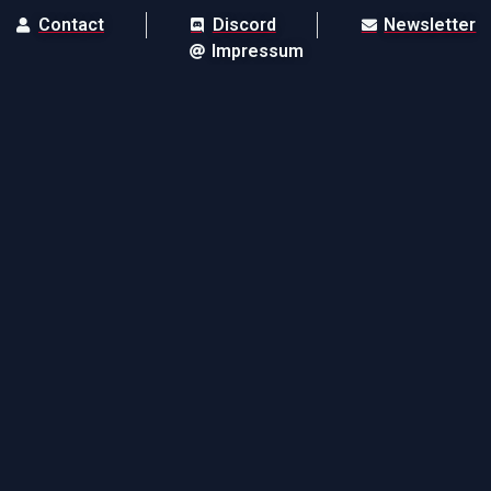
Contact
Discord
Newsletter
Impressum