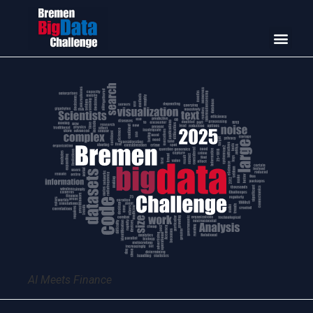
AI Meets Finance